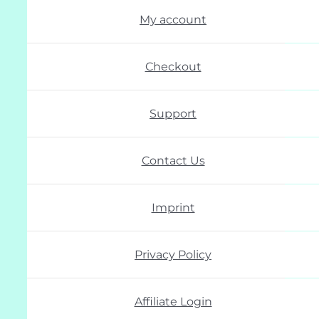
My account
Checkout
Support
Contact Us
Imprint
Privacy Policy
Affiliate Login