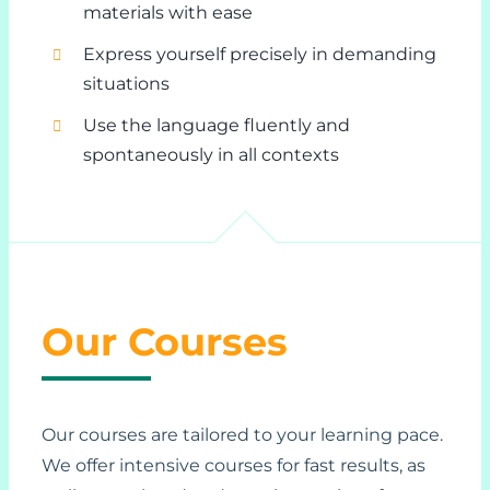
materials with ease
Express yourself precisely in demanding
situations
Use the language fluently and
spontaneously in all contexts
Our Courses
Our courses are tailored to your learning pace.
We offer intensive courses for fast results, as