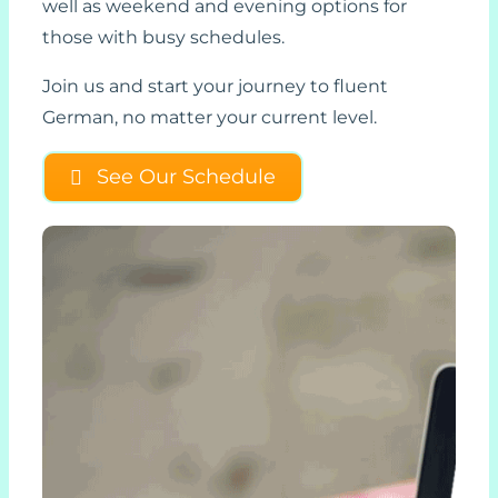
well as weekend and evening options for
those with busy schedules.
Join us and start your journey to fluent
German, no matter your current level.
See Our Schedule