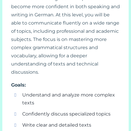
become more confident in both speaking and
writing in German. At this level, you will be
able to communicate fluently on a wide range
of topics, including professional and academic
subjects. The focus is on mastering more
complex grammatical structures and
vocabulary, allowing for a deeper
understanding of texts and technical
discussions.
Goals:
Understand and analyze more complex
texts
Confidently discuss specialized topics
Write clear and detailed texts