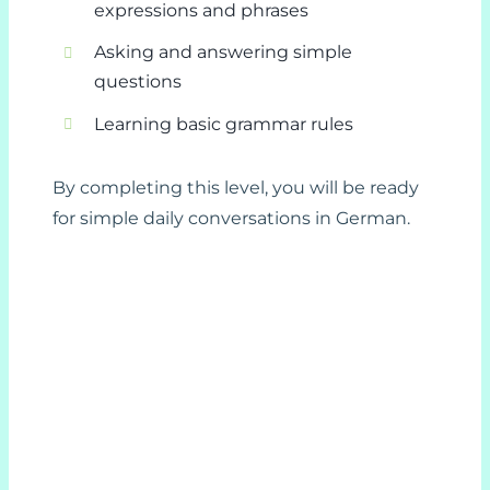
expressions and phrases
Asking and answering simple
questions
Learning basic grammar rules
By completing this level, you will be ready
for simple daily conversations in German.