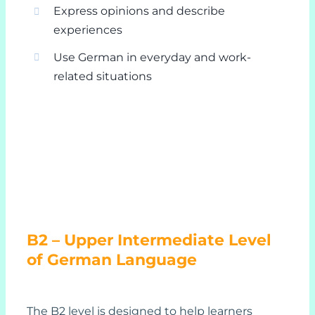
Express opinions and describe
experiences
Use German in everyday and work-
related situations
B2 – Upper Intermediate Level
of German Language
The B2 level is designed to help learners