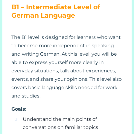
B1 – Intermediate Level of
German Language
The B1 level is designed for learners who want
to become more independent in speaking
and writing German. At this level, you will be
able to express yourself more clearly in
everyday situations, talk about experiences,
events, and share your opinions. This level also
covers basic language skills needed for work
and studies.
Goals:
Understand the main points of
conversations on familiar topics