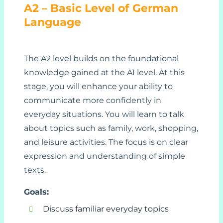
A2 – Basic Level of German
Language
The A2 level builds on the foundational
knowledge gained at the A1 level. At this
stage, you will enhance your ability to
communicate more confidently in
everyday situations. You will learn to talk
about topics such as family, work, shopping,
and leisure activities. The focus is on clear
expression and understanding of simple
texts.
Goals:
Discuss familiar everyday topics