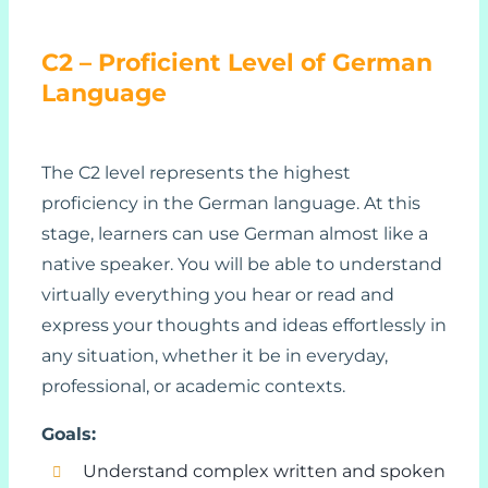
C2 – Proficient Level of German
Language
The C2 level represents the highest
proficiency in the German language. At this
stage, learners can use German almost like a
native speaker. You will be able to understand
virtually everything you hear or read and
express your thoughts and ideas effortlessly in
any situation, whether it be in everyday,
professional, or academic contexts.
Goals:
Understand complex written and spoken