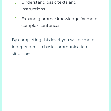
Understand basic texts and
instructions
Expand grammar knowledge for more
complex sentences
By completing this level, you will be more
independent in basic communication
situations.