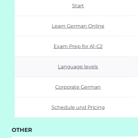
Start
Learn German Online
Exam Prep for A1-C2
Language levels
Corporate German
Schedule und Pricing
OTHER