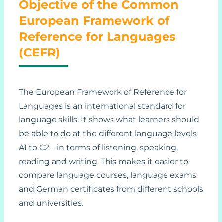
Objective of the Common
European Framework of
Reference for Languages
(CEFR)
The European Framework of Reference for
Languages is an international standard for
language skills. It shows what learners should
be able to do at the different language levels
A1 to C2 – in terms of listening, speaking,
reading and writing. This makes it easier to
compare language courses, language exams
and German certificates from different schools
and universities.