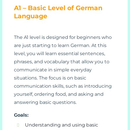
A1 – Basic Level of German
Language
The A1 level is designed for beginners who
are just starting to learn German. At this
level, you will learn essential sentences,
phrases, and vocabulary that allow you to
communicate in simple everyday
situations. The focus is on basic
communication skills, such as introducing
yourself, ordering food, and asking and
answering basic questions.
Goals:
Understanding and using basic