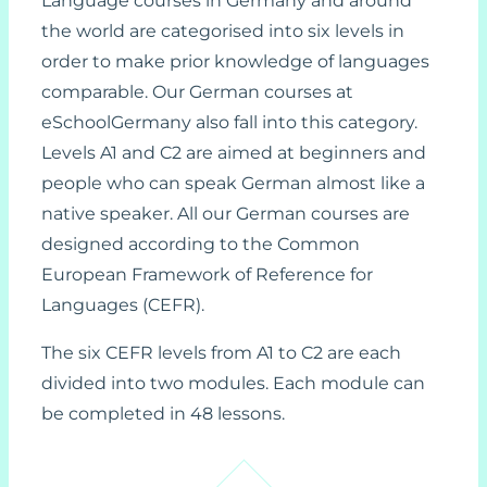
Language courses in Germany and around
the world are categorised into six levels in
order to make prior knowledge of languages
comparable. Our German courses at
eSchoolGermany also fall into this category.
Levels A1 and C2 are aimed at beginners and
people who can speak German almost like a
native speaker. All our German courses are
designed according to the Common
European Framework of Reference for
Languages (CEFR).
The six CEFR levels from A1 to C2 are each
divided into two modules. Each module can
be completed in 48 lessons.