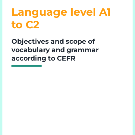
Language level A1
to C2
Objectives and scope of
vocabulary and grammar
according to CEFR