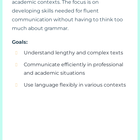
academic contexts. The focus is on
developing skills needed for fluent
communication without having to think too
much about grammar.
Goals:
Understand lengthy and complex texts
Communicate efficiently in professional
and academic situations
Use language flexibly in various contexts