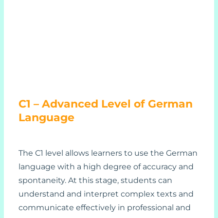
C1 – Advanced Level of German
Language
The C1 level allows learners to use the German
language with a high degree of accuracy and
spontaneity. At this stage, students can
understand and interpret complex texts and
communicate effectively in professional and