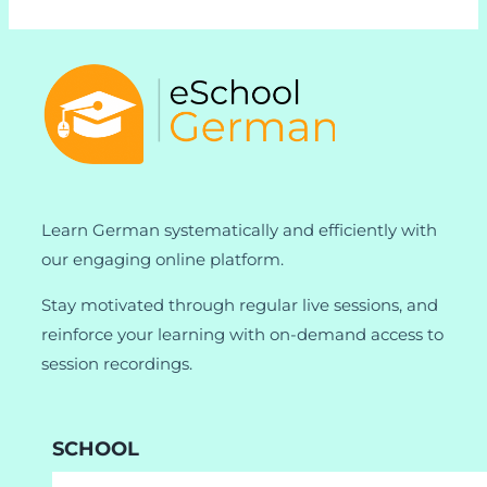
Learn German systematically and efficiently with
our engaging online platform.
Stay motivated through regular live sessions, and
reinforce your learning with on-demand access to
session recordings.
SCHOOL