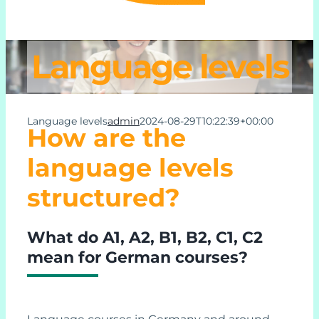
Learn German Online
Language levels
About Us
Language levels
admin
2024-08-29T10:22:39+00:00
How are the
Contact Us
language levels
Support
structured?
My Account
What do A1, A2, B1, B2, C1, C2
mean for German courses?