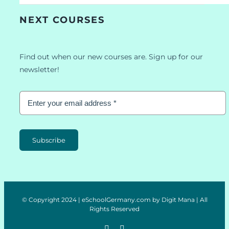
NEXT COURSES
Find out when our new courses are. Sign up for our
newsletter!
Subscribe
© Copyright 2024 | eSchoolGermany.com by Digit Mana | All
Rights Reserved