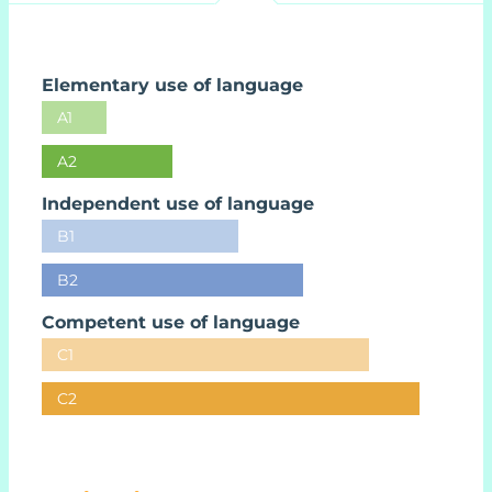
Elementary use of language
A1
A2
Independent use of language
B1
B2
Competent use of language
C1
C2