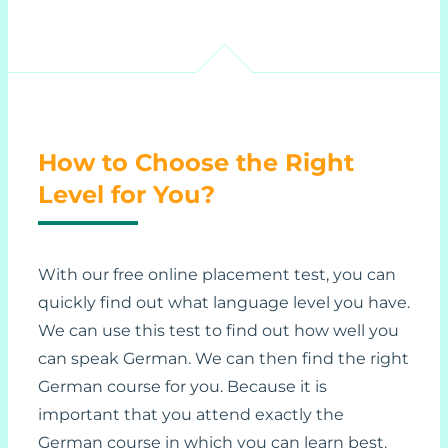
How to Choose the Right
Level for You?
With our free online placement test, you can
quickly find out what language level you have.
We can use this test to find out how well you
can speak German. We can then find the right
German course for you. Because it is
important that you attend exactly the
German course in which you can learn best.