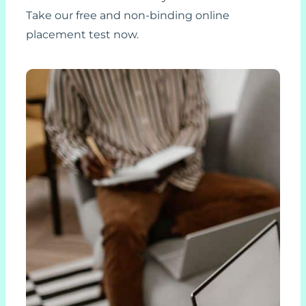
Take our free and non-binding online
placement test now.