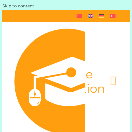
Skip to content
Toggle
Navigation
Start
Schedule und Pricing