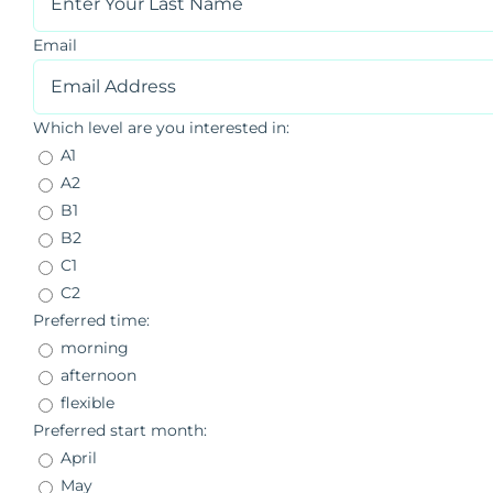
Email
Which level are you interested in:
A1
A2
B1
B2
C1
C2
Preferred time:
morning
afternoon
flexible
Preferred start month:
April
May