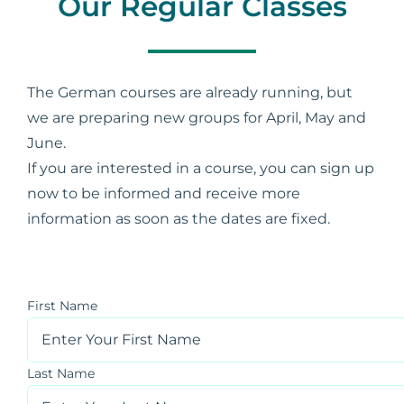
Our Regular Classes
Contact Us
The German courses are already running, but
Support
we are preparing new groups for April, May and
June.
If you are interested in a course, you can sign up
My Account
now to be informed and receive more
information as soon as the dates are fixed.
First Name
Last Name