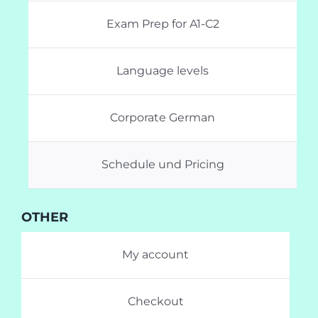
Exam Prep for A1-C2
Language levels
Corporate German
Schedule und Pricing
OTHER
My account
Checkout