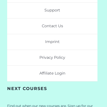
Support
Contact Us
Imprint
Privacy Policy
Affiliate Login
NEXT COURSES
Find out when our new courses are. Sign up for our