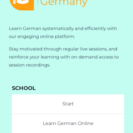
Learn German systematically and efficiently with
our engaging online platform.
Stay motivated through regular live sessions, and
reinforce your learning with on-demand access to
session recordings.
SCHOOL
Start
Learn German Online