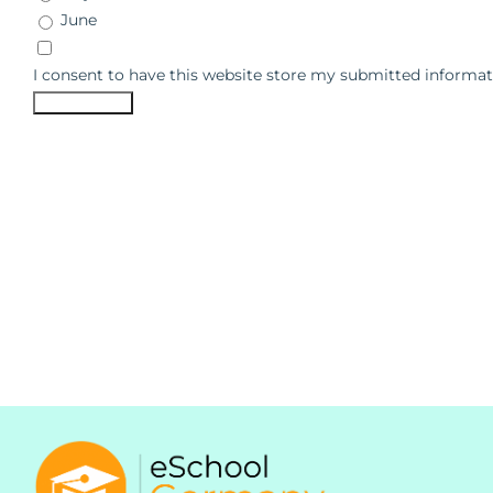
June
I consent to have this website store my submitted informat
Submit Form