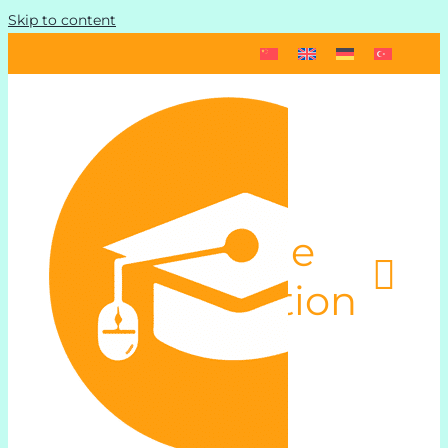
Skip to content
Toggle
Navigation
Start
Schedule und Pricing