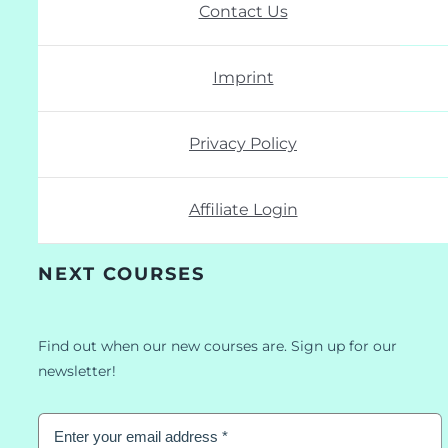
Contact Us
Imprint
Privacy Policy
Affiliate Login
NEXT COURSES
Find out when our new courses are. Sign up for our
newsletter!