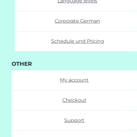
Language levels
Corporate German
Schedule und Pricing
OTHER
My account
Checkout
Support