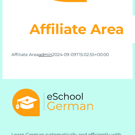
Learn German Online
Affiliate Area
About Us
Affiliate Area
admin
2024-09-09T15:02:55+00:00
Contact Us
Support
My Account
Learn German systematically and efficiently with