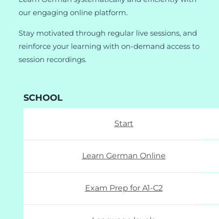
our engaging online platform.
Stay motivated through regular live sessions, and
reinforce your learning with on-demand access to
session recordings.
SCHOOL
Start
Learn German Online
Exam Prep for A1-C2