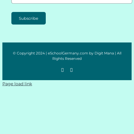
Subscribe
© Copyright 2024 | eSchoolGermany.com by Digit Mana | All
Rights Reserved
Page load link